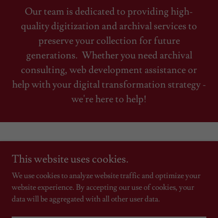
Our team is dedicated to providing high-
quality digitization and archival services to
preserve your collection for future
generations. Whether you need archival
consulting, web development assistance or
help with your digital transformation strategy -
we're here to help!
This website uses cookies.
Copyright © 2019 Ohia Technology Group LLC -
We use cookies to analyze website traffic and optimize your
All Rights Reserved.
website experience. By accepting our use of cookies, your
data will be aggregated with all other user data.
Powered by