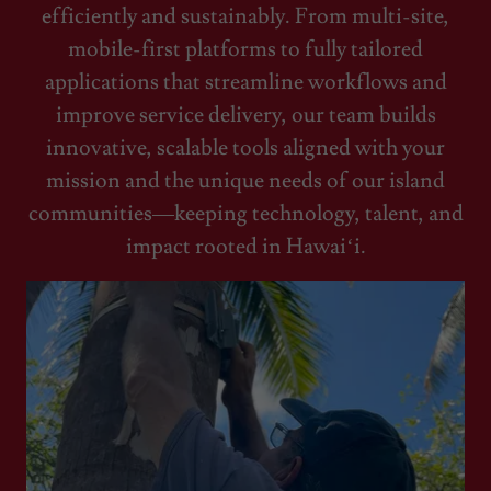
efficiently and sustainably. From multi-site,
mobile-first platforms to fully tailored
applications that streamline workflows and
improve service delivery, our team builds
innovative, scalable tools aligned with your
mission and the unique needs of our island
communities—keeping technology, talent, and
impact rooted in Hawaiʻi.