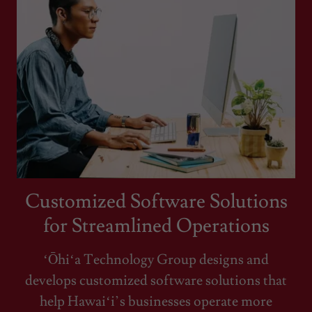
Customized Software Solutions
for Streamlined Operations
ʻŌhiʻa Technology Group designs and
develops customized software solutions that
help Hawaiʻi’s businesses operate more