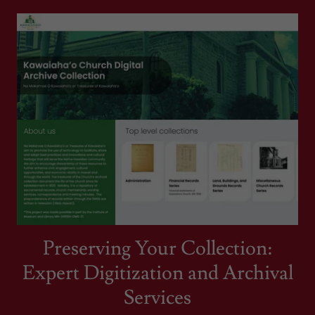
Preserving Your Collection:
Expert Digitization and Archival
Services