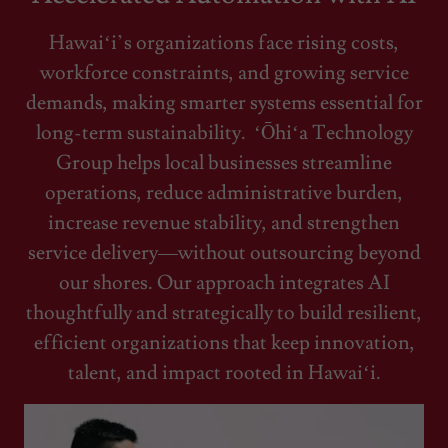
Hawaiʻi’s organizations face rising costs,
workforce constraints, and growing service
demands, making smarter systems essential for
long-term sustainability. ʻŌhiʻa Technology
Group helps local businesses streamline
operations, reduce administrative burden,
increase revenue stability, and strengthen
service delivery—without outsourcing beyond
our shores. Our approach integrates AI
thoughtfully and strategically to build resilient,
efficient organizations that keep innovation,
talent, and impact rooted in Hawaiʻi.