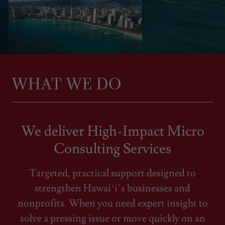
WHAT WE DO
We deliver High-Impact Micro
Consulting Services
Targeted, practical support designed to
strengthen Hawaiʻi’s businesses and
nonprofits. When you need expert insight to
solve a pressing issue or move quickly on an