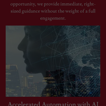
opportunity, we provide immediate, right-
sized guidance without the weight of a full
engagement.
Accelerated Automation with AI