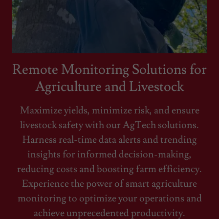
Remote Monitoring Solutions for
Agriculture and Livestock
Maximize yields, minimize risk, and ensure
livestock safety with our AgTech solutions.
Harness real-time data alerts and trending
insights for informed decision-making,
reducing costs and boosting farm efficiency.
Experience the power of smart agriculture
monitoring to optimize your operations and
achieve unprecedented productivity.