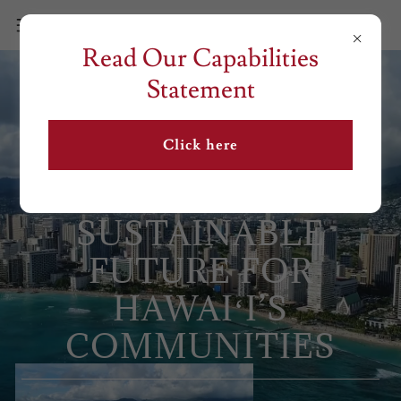
Read Our Capabilities
Statement
Click here
BUILDING A
SUSTAINABLE
FUTURE FOR
HAWAIʻI’S
COMMUNITIES